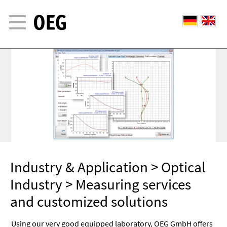
Industry & Application
>
Optical
Industry
> Measuring services
and customized solutions
Using our very good equipped laboratory, OEG GmbH offers