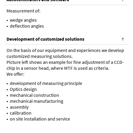
Measurement of:
wedge angles
deflection angles
Development of customized solutions
On the basis of our equipment and experiences we develop
customized measuring solutions.
Picture left shows an example for fine adjustment of a CCD-
chip in a sensor head, where MTF is used as criteria.
We offer:
development of measuring principle
Optics design
mechanical construction
mechanical manufacturing
assembly
calibration
on site installation and service