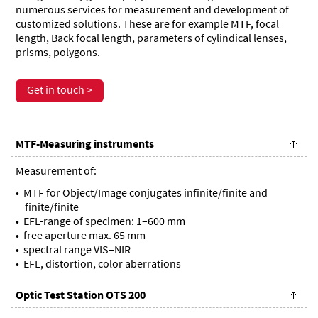
numerous services for measurement and development of
customized solutions. These are for example MTF, focal
length, Back focal length, parameters of cylindical lenses,
prisms, polygons.
Get in touch >
MTF-Measuring instruments
Measurement of:
MTF for Object/Image conjugates infinite/finite and
finite/finite
EFL-range of specimen: 1–600 mm
free aperture max. 65 mm
spectral range VIS–NIR
EFL, distortion, color aberrations
Optic Test Station OTS 200