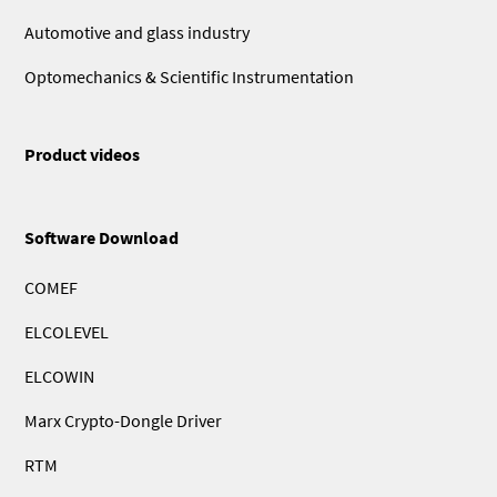
Automotive and glass industry
Optomechanics & Scientific Instrumentation
Product videos
Software Download
COMEF
ELCOLEVEL
ELCOWIN
Marx Crypto-Dongle Driver
RTM