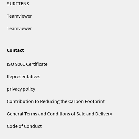
SURFTENS
Teamviewer
Teamviewer
Contact
ISO 9001 Certificate
Representatives
privacy policy
Contribution to Reducing the Carbon Footprint
General Terms and Conditions of Sale and Delivery
Code of Conduct