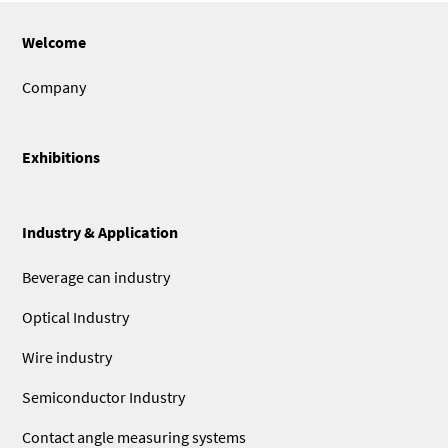
Welcome
Company
Exhibitions
Industry & Application
Beverage can industry
Optical Industry
Wire industry
Semiconductor Industry
Contact angle measuring systems