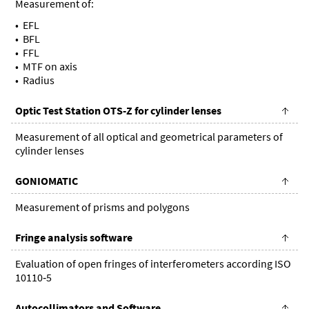
Measurement of:
EFL
BFL
FFL
MTF on axis
Radius
Optic Test Station OTS-Z for cylinder lenses
Measurement of all optical and geometrical parameters of
cylinder lenses
GONIOMATIC
Measurement of prisms and polygons
Fringe analysis software
Evaluation of open fringes of interferometers according ISO
10110‑5
Autocollimators and Software