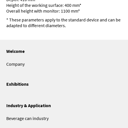
Height of the working surface: 400 mm*
Overall height with monitor: 1100 mm*
* These parameters apply to the standard device and can be
adapted to different diameters.
Welcome
Company
Exhibitions
Industry & Application
Beverage can industry