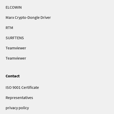
ELCOWIN
Marx Crypto-Dongle Driver
RTM
SURFTENS
Teamviewer
Teamviewer
Contact
ISO 9001 Certificate
Representatives
privacy policy