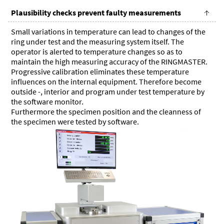
Plausibility checks prevent faulty measurements
Small variations in temperature can lead to changes of the
ring under test and the measuring system itself. The
operator is alerted to temperature changes so as to
maintain the high measuring accuracy of the RINGMASTER.
Progressive calibration eliminates these temperature
influences on the internal equipment. Therefore become
outside -, interior and program under test temperature by
the software monitor.
Furthermore the specimen position and the cleanness of
the specimen were tested by software.