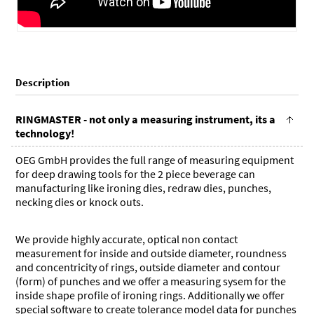
Description
RINGMASTER - not only a measuring instrument, its a
technology!
OEG GmbH provides the full range of measuring equipment
for deep drawing tools for the 2 piece beverage can
manufacturing like ironing dies, redraw dies, punches,
necking dies or knock outs.
We provide highly accurate, optical non contact
measurement for inside and outside diameter, roundness
and concentricity of rings, outside diameter and contour
(form) of punches and we offer a measuring sysem for the
inside shape profile of ironing rings. Additionally we offer
special software to create tolerance model data for punches