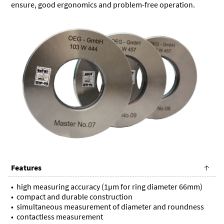
ensure, good ergonomics and problem-free operation.
Features
high measuring accuracy (1µm for ring diameter 66mm)
compact and durable construction
simultaneous measurement of diameter and roundness
contactless measurement