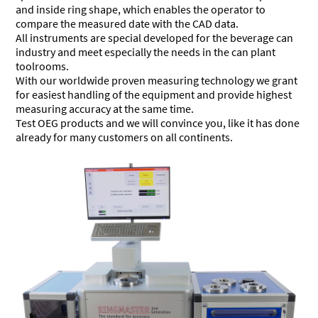
and inside ring shape, which enables the operator to
compare the measured date with the CAD data.
All instruments are special developed for the beverage can
industry and meet especially the needs in the can plant
toolrooms.
With our worldwide proven measuring technology we grant
for easiest handling of the equipment and provide highest
measuring accuracy at the same time.
Test OEG products and we will convince you, like it has done
already for many customers on all continents.