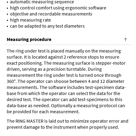
automatic measuring sequence
high control comfort using ergonomic software
objective and recordable measurements
high measuring rate
can be adapted to any test diameters
Measuring procedure
The ring under test is placed manually on the measuring
surface. It is located against 2 reference stops to ensure
exact positioning. The measuring surface is stepper-motor
driven, serving as a precision turntable. During
measurement the ring under test is turned once through
360°. The operator can shoose between 4 and 12 diameter
measurements. The software includes test-specimen data-
base from which the operator can select the data for the
desired test. The operator can add test-specimens to this
data-base as needed. Optionally a measuring protocol can
be provided for each measurement.
The RING MASTER is laid out to minimize operator error and
prevent damage to the instrument when properly used.