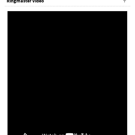
Ringmaster Video