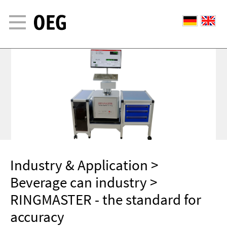
Industry & Application
>
Beverage can industry
>
RINGMASTER - the standard for
accuracy