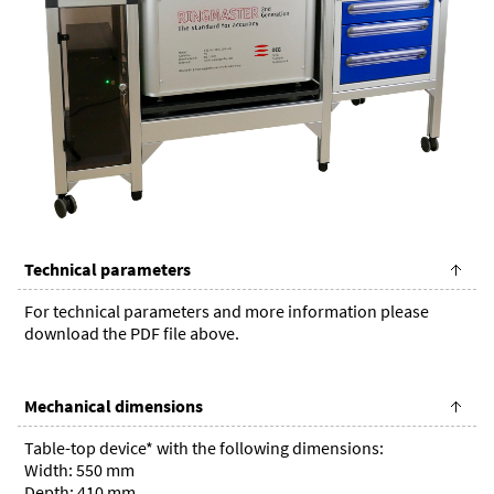
Technical parameters
For technical parameters and more information please
download the PDF file above.
Mechanical dimensions
Table-top device* with the following dimensions:
Width: 550 mm
Depth: 410 mm