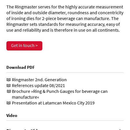
The Ringmaster serves for the highly accurate measurement
of inside and outside diameter, roundness and concentricity
of ironing dies for 2-piece beverage can manufacture. The
Ringmaster sets standards for measuring accuracy, easy of
use and reliability and is therefore in use on all continents.
Get in touch >
Download PDF
Ringmaster 2nd. Generation
References update 08/2021
Brochure »Ring & Punch Gauges for beverage can
manufacture«
Presentation at Latamcan Mexico City 2019
Video