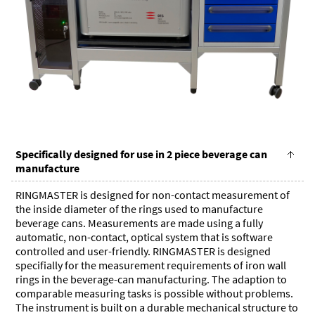
Specifically designed for use in 2 piece beverage can
manufacture
RINGMASTER is designed for non-contact measurement of
the inside diameter of the rings used to manufacture
beverage cans. Measurements are made using a fully
automatic, non-contact, optical system that is software
controlled and user-friendly. RINGMASTER is designed
specifially for the measurement requirements of iron wall
rings in the beverage-can manufacturing. The adaption to
comparable measuring tasks is possible without problems.
The instrument is built on a durable mechanical structure to