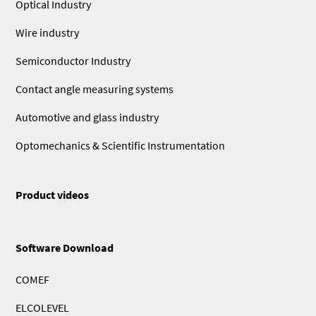
Optical Industry
Wire industry
Semiconductor Industry
Contact angle measuring systems
Automotive and glass industry
Optomechanics & Scientific Instrumentation
Product videos
Software Download
COMEF
ELCOLEVEL