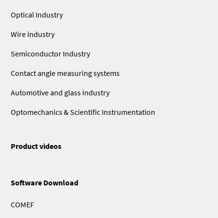
Optical Industry
Wire industry
Semiconductor Industry
Contact angle measuring systems
Automotive and glass industry
Optomechanics & Scientific Instrumentation
Product videos
Software Download
COMEF