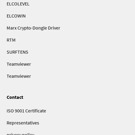
ELCOLEVEL
ELCOWIN
Marx Crypto-Dongle Driver
RTM
SURFTENS
Teamviewer
Teamviewer
Contact
ISO 9001 Certificate
Representatives
privacy policy