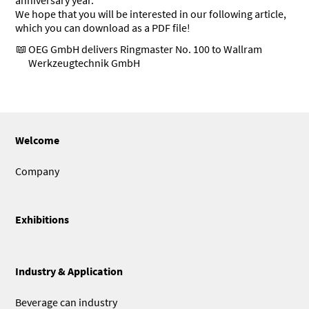
anniversary year.
We hope that you will be interested in our following article,
which you can download as a PDF file!
OEG GmbH delivers Ringmaster No. 100 to Wallram
Werkzeugtechnik GmbH
Welcome
Company
Exhibitions
Industry & Application
Beverage can industry