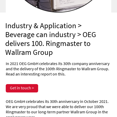
Industry & Application
>
Beverage can industry
> OEG
delivers 100. Ringmaster to
Wallram Group
In 2021 OEG GmbH celebrates its 30th company anniversary
and the delivery of the 100th Ringmaster to Wallram Group.
Read an interesting report on this.
Get in touch >
OEG GmbH celebrates its 30th anniversary in October 2021.
We are very proud that we were able to deliver our 100th
Ringmaster to our long-term partner Wallram Group in the