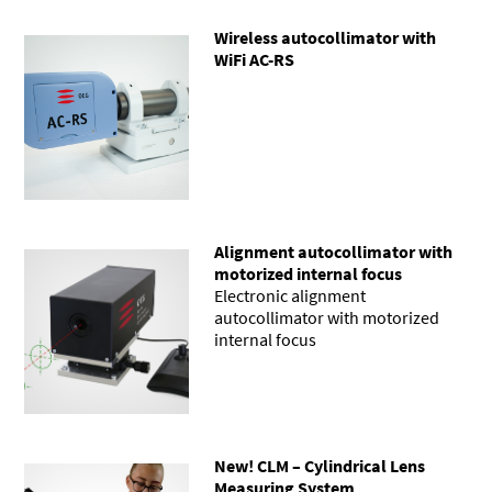
Wireless autocollimator with
WiFi AC-RS
Alignment autocollimator with
motorized internal focus
Electronic alignment
autocollimator with motorized
internal focus
New! CLM – Cylindrical Lens
Measuring System