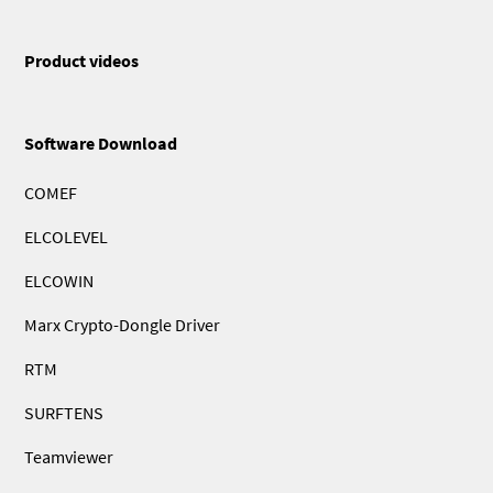
Product videos
Software Download
COMEF
ELCOLEVEL
ELCOWIN
Marx Crypto-Dongle Driver
RTM
SURFTENS
Teamviewer