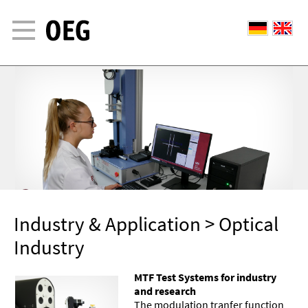
Industry & Application
> Optical
Industry
MTF Test Systems for industry
and research
The modulation tranfer function