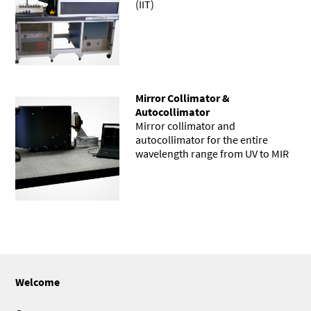
(IIT)
Mirror Collimator &
Autocollimator
Mirror collimator and
autocollimator for the entire
wavelength range from UV to MIR
Welcome