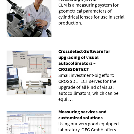
CLM is a measuring system for
geometrical parameters of
cylindrical lenses for use in serial
production.
Crossdetect-Software for
upgrading of visual
autocollimators –
CROSSDETECT
Small investment-big effort:
CROSSDETECT serves for the
upgrade of all kind of visual
autocollimators, which can be
equi …
Measuring services and
customized solutions
Using our very good equipped
laboratory, OEG GmbH offers