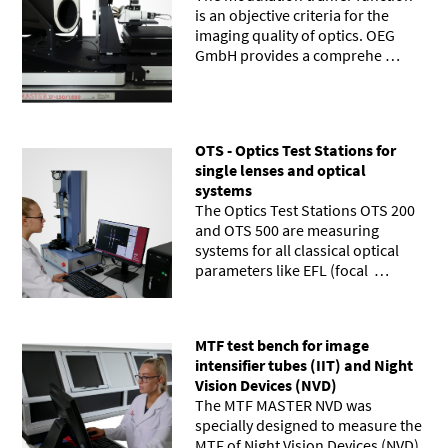
is an objective criteria for the
imaging quality of optics. OEG
GmbH provides a comprehe …
OTS - Optics Test Stations for
single lenses and optical
systems
The Optics Test Stations OTS 200
and OTS 500 are measuring
systems for all classical optical
parameters like EFL (focal …
MTF test bench for image
intensifier tubes (IIT) and Night
Vision Devices (NVD)
The MTF MASTER NVD was
specially designed to measure the
MTF of Night Vision Devices (NVD)