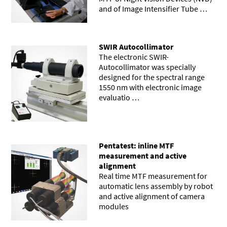
and of Image Intensifier Tube …
SWIR Autocollimator
The electronic SWIR-
Autocollimator was specially
designed for the spectral range
1550 nm with electronic image
evaluatio …
Pentatest: inline MTF
measurement and active
alignment
Real time MTF measurement for
automatic lens assembly by robot
and active alignment of camera
modules