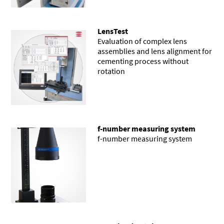
LensTest
Evaluation of complex lens
assemblies and lens alignment for
cementing process without
rotation
f-number measuring system
f-number measuring system