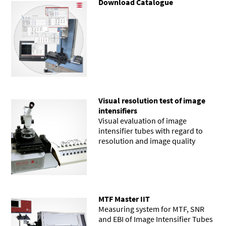
Download Catalogue
Visual resolution test of image
intensifiers
Visual evaluation of image
intensifier tubes with regard to
resolution and image quality
MTF Master IIT
Measuring system for MTF, SNR
and EBI of Image Intensifier Tubes