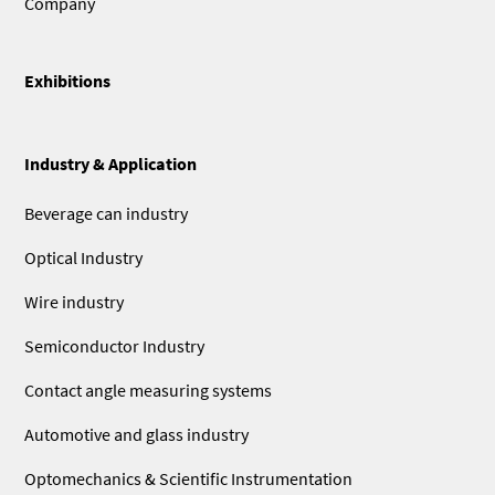
Company
Exhibitions
Industry & Application
Beverage can industry
Optical Industry
Wire industry
Semiconductor Industry
Contact angle measuring systems
Automotive and glass industry
Optomechanics & Scientific Instrumentation