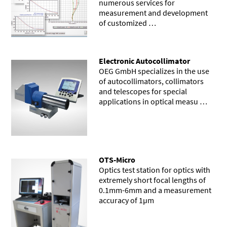
numerous services for
measurement and development
of customized …
Electronic Autocollimator
OEG GmbH specializes in the use
of autocollimators, collimators
and telescopes for special
applications in optical measu …
OTS-Micro
Optics test station for optics with
extremely short focal lengths of
0.1mm-6mm and a measurement
accuracy of 1µm