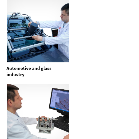
Automotive and glass
industry