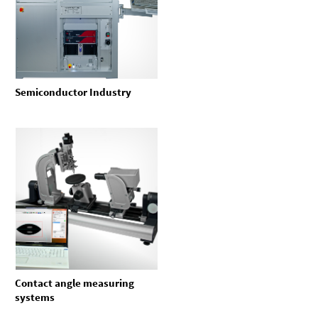
Semiconductor Industry
Contact angle measuring
systems