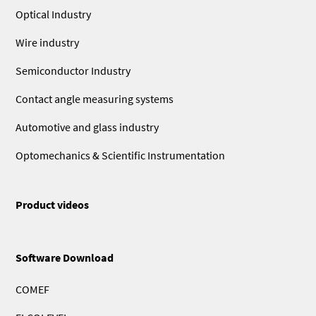
Optical Industry
Wire industry
Semiconductor Industry
Contact angle measuring systems
Automotive and glass industry
Optomechanics & Scientific Instrumentation
Product videos
Software Download
COMEF