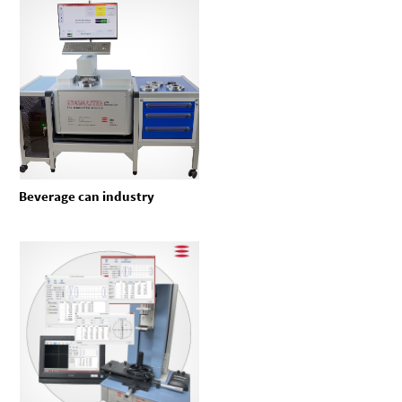
Beverage can industry