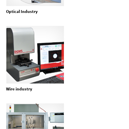
Optical Industry
Wire industry