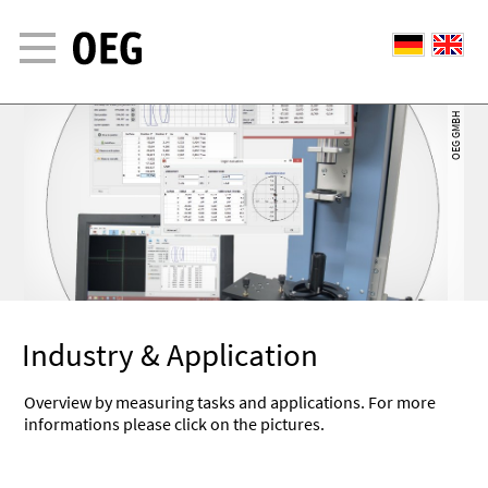
OEG GMBH
OEG GMBH
Industry & Application
Overview by measuring tasks and applications. For more
informations please click on the pictures.