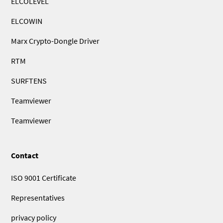
ELCOLEVEL
ELCOWIN
Marx Crypto-Dongle Driver
RTM
SURFTENS
Teamviewer
Teamviewer
Contact
ISO 9001 Certificate
Representatives
privacy policy