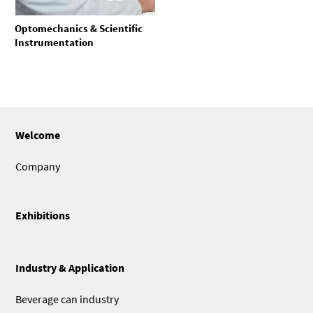
Optomechanics & Scientific
Instrumentation
Welcome
Company
Exhibitions
Industry & Application
Beverage can industry