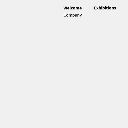
Welcome
Exhibitions
Company