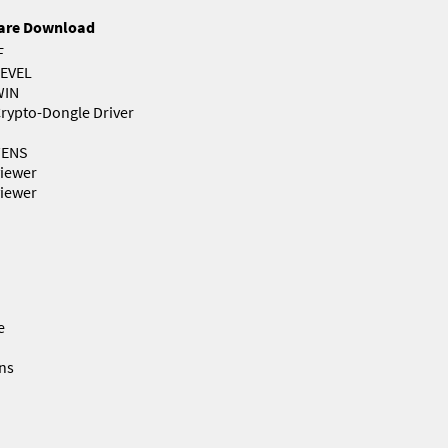
are Download
F
EVEL
WIN
rypto-Dongle Driver
TENS
iewer
iewer
e
ns