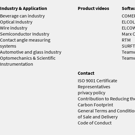
Industry & Application
Product videos
Softw
Beverage can industry
COME
Optical Industry
ELCOL
Wire industry
ELCO
Semiconductor Industry
Marx C
Contact angle measuring
RTM
systems
SURF
Automotive and glass industry
Teamv
Optomechanics & Scientific
Teamv
Instrumentation
Contact
ISO 9001 Certificate
Representatives
privacy policy
Contribution to Reducing th
Carbon Footprint
General Terms and Conditio
of Sale and Delivery
Code of Conduct