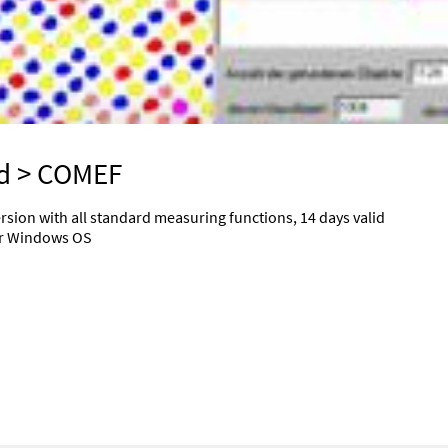
d
> COMEF
rsion with all standard measuring functions, 14 days valid
der Windows OS