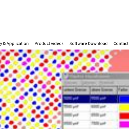
y & Application
Product videos
Software Download
Contact