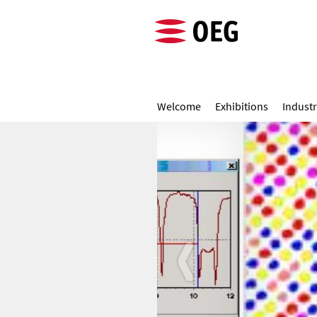
Welcome
Exhibitions
Industr