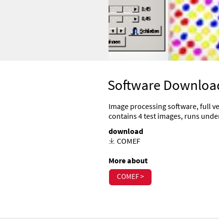
Software Downloa
Image processing software, full ve
contains 4 test images, runs un
download
COMEF
More about
COMEF >